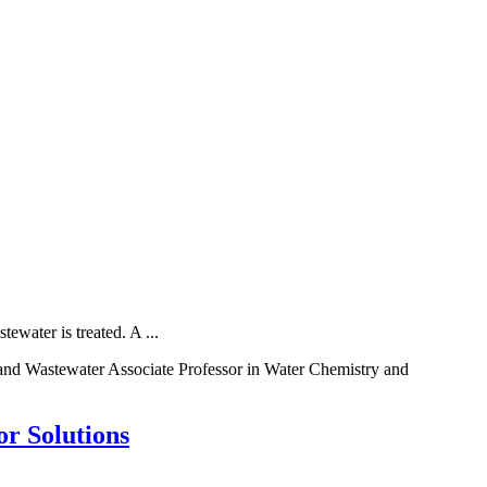
water is treated. A ...
nd Wastewater Associate Professor in Water Chemistry and
r Solutions