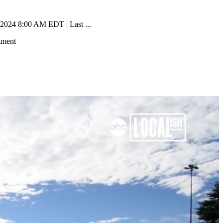
 2024 8:00 AM EDT | Last ...
tment