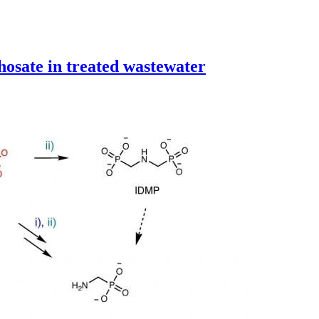
hosate in treated wastewater