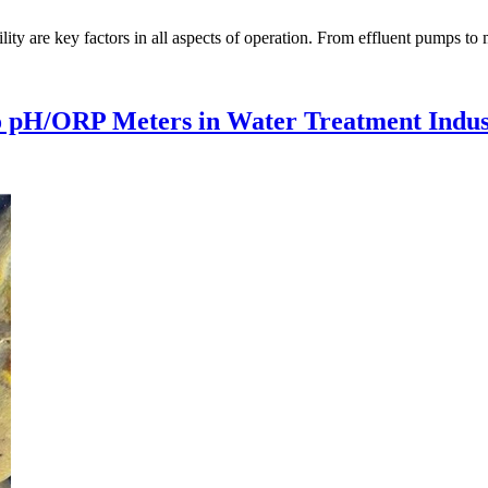
ity are key factors in all aspects of operation. From effluent pumps to m
co pH/ORP Meters in Water Treatment Indus