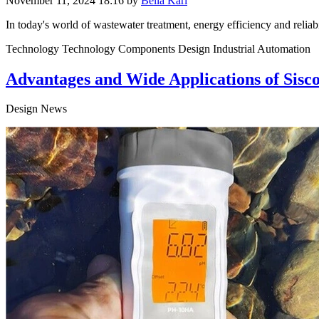
November 11, 2024 18:16
by
Bella Karl
In today's world of wastewater treatment, energy efficiency and reliabil
Technology Technology Components Design Industrial Automation
Advantages and Wide Applications of Sis
Design News