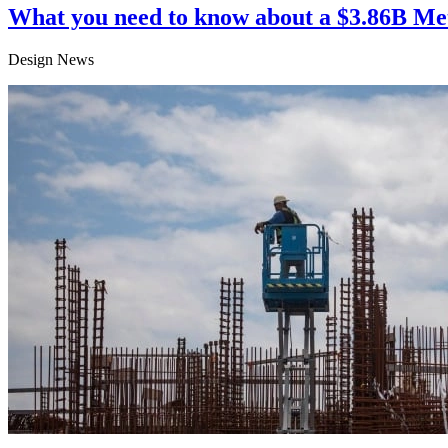
What you need to know about a $3.86B Me
Design News