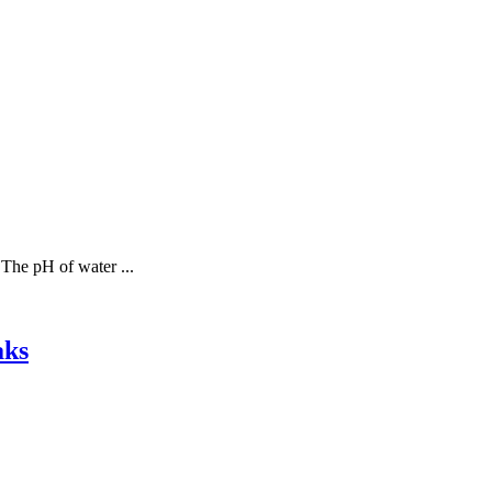
 The pH of water ...
aks