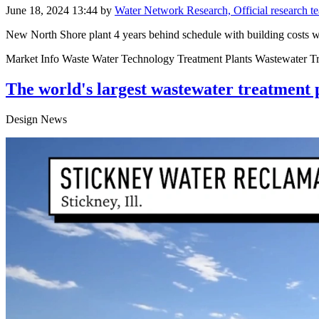
June 18, 2024 13:44
by
Water Network Research, Official research 
New North Shore plant 4 years behind schedule with building costs 
Market Info Waste Water Technology Treatment Plants Wastewater T
The world's largest wastewater treatment pla
Design News