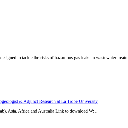
igned to tackle the risks of hazardous gas leaks in wastewater treatment
ogeologist & Adjunct Research at La Trobe University
ab), Asia, Africa and Australia Link to download W: ...