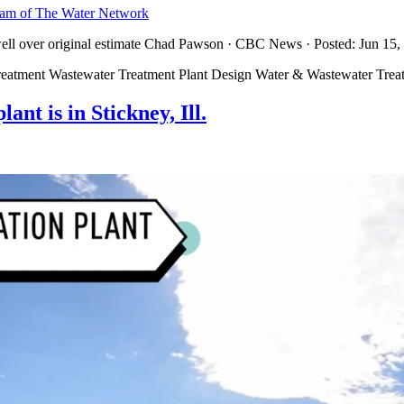
team of The Water Network
well over original estimate Chad Pawson · CBC News · Posted: Jun 15,
reatment Wastewater Treatment Plant Design Water & Wastewater Trea
nt is in Stickney, Ill.