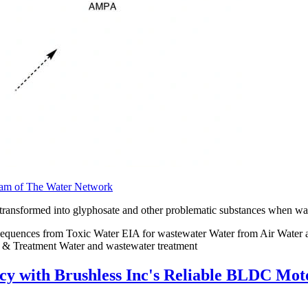
team of The Water Network
ansformed into glyphosate and other problematic substances when waste
equences from Toxic Water EIA for wastewater Water from Air Water a
 & Treatment Water and wastewater treatment
y with Brushless Inc's Reliable BLDC Moto