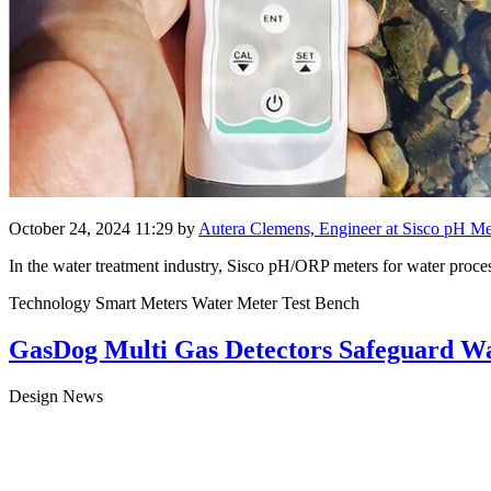
October 24, 2024 11:29
by
Autera Clemens, Engineer at Sisco pH Me
In the water treatment industry, Sisco pH/ORP meters for water proces
Technology Smart Meters Water Meter Test Bench
GasDog Multi Gas Detectors Safeguard Wa
Design News