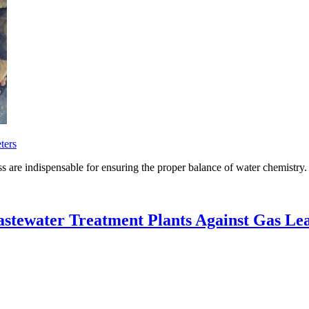
ters
s are indispensable for ensuring the proper balance of water chemistry.
stewater Treatment Plants Against Gas Le