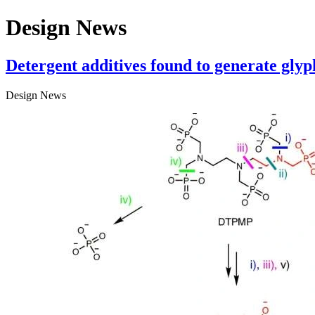
Design News
Detergent additives found to generate glyp
Design News