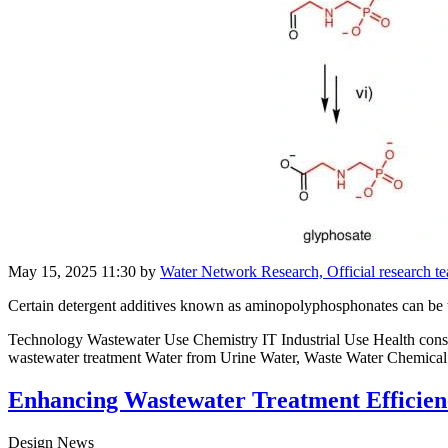
May 15, 2025 11:30
by
Water Network Research, Official research 
Certain detergent additives known as aminopolyphosphonates can be tr
Technology Wastewater Use Chemistry IT Industrial Use Health cons
wastewater treatment Water from Urine Water, Waste Water Chemical
Enhancing Wastewater Treatment Efficienc
Design News