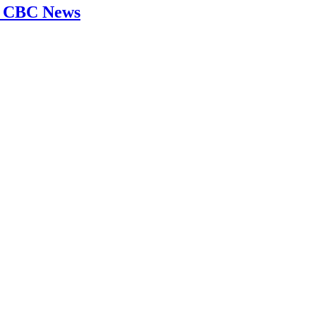
 | CBC News