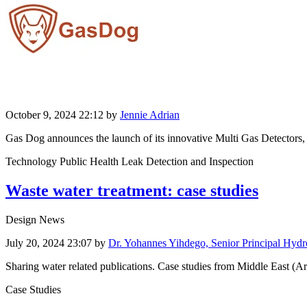
October 9, 2024 22:12
by
Jennie Adrian
Gas Dog announces the launch of its innovative Multi Gas Detectors, des
Technology Public Health Leak Detection and Inspection
Waste water treatment: case studies
Design News
July 20, 2024 23:07
by
Dr. Yohannes Yihdego, Senior Principal Hydr
Sharing water related publications. Case studies from Middle East (Ar
Case Studies