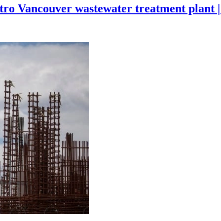
tro Vancouver wastewater treatment plant