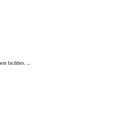
 facilities. ...