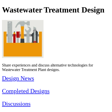
Wastewater Treatment Design
Share experiences and discuss alternative technologies for
Wastewater Treatment Plant designs.
Design News
Completed Designs
Discussions