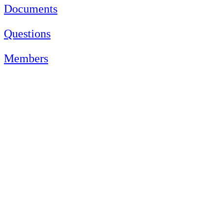
Documents
Questions
Members