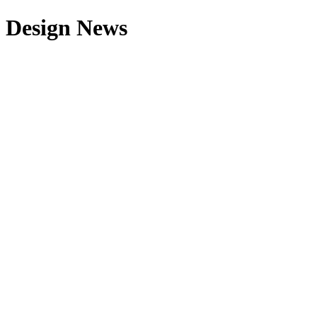
Design News