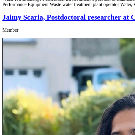
Performance Equipment Waste water treatment plant operator Water,
Jaimy Scaria, Postdoctoral researcher at C
Member