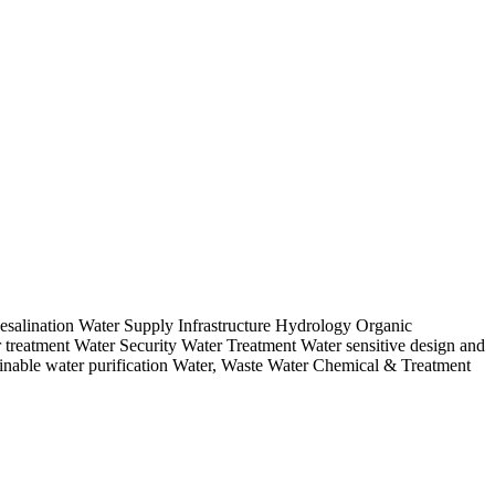
salination Water Supply Infrastructure Hydrology Organic
reatment Water Security Water Treatment Water sensitive design and
inable water purification Water, Waste Water Chemical & Treatment