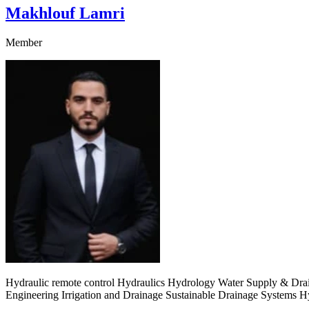
Makhlouf Lamri
Member
Hydraulic remote control Hydraulics Hydrology Water Supply & Drai
Engineering Irrigation and Drainage Sustainable Drainage Systems