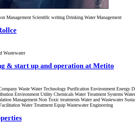
ation Management Scientific writing Drinking Water Management
Rollce
nd Wastewater
 & start up and operation at Metito
g Company Waste Water Technology Purification Environment Energy De
bution Environment Utility Chemicals Water Treatment Systems Water t
gulation Management Non Toxic treatments Water and Wastewater Susta
acilitation Water Treatment Equip Wastewater Engineering
perties