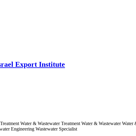
rael Export Institute
r Treatment Water & Wastewater Treatment Water & Wastewater Water
ater Engineering Wastewater Specialist