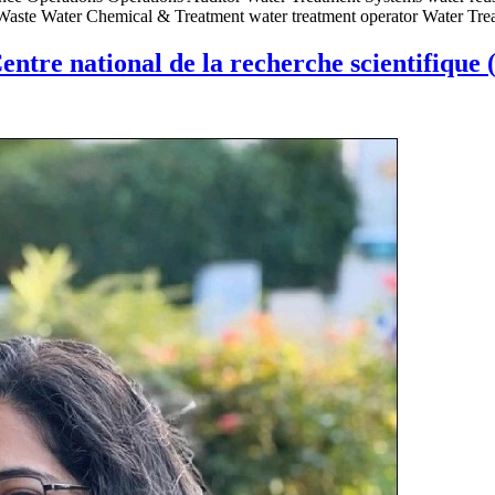
 Waste Water Chemical & Treatment water treatment operator Water Tre
entre national de la recherche scientifique