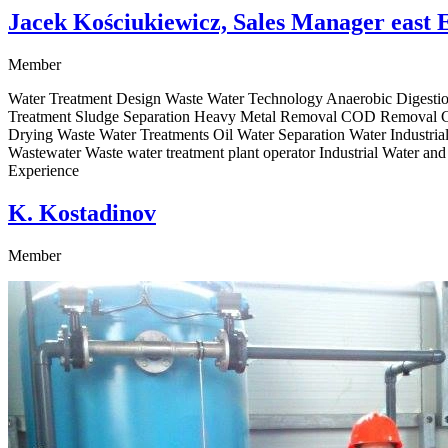
Jacek Kościukiewicz, Sales Manager east 
Member
Water Treatment Design Waste Water Technology Anaerobic Digestion
Treatment Sludge Separation Heavy Metal Removal COD Removal Chl
Drying Waste Water Treatments Oil Water Separation Water Industria
Wastewater Waste water treatment plant operator Industrial Water a
Experience
K. Kostadinov
Member