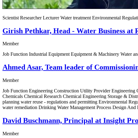
Scientist Researcher Lecturer Water treatment Environmental Regul
Girish Pethkar, Head - Water Business at 
Member
Job Function Industrial Equipment Equipment & Machinery Water a
Ahmed Asar, Team leader of Commissioning
Member
Job Function Engineering Construction Utility Provider Engineerin
Chemicals Chemical Research Chemical Engineering Storage & Distri
planning water reuse - regulations and permitting Environmental Re
water remediation Drinking Water Management Process Design And F
David Buschmann, Principal at Insight Pro
Member