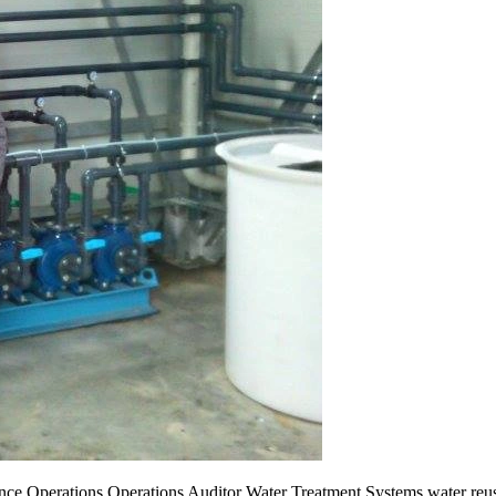
ce Operations Operations Auditor Water Treatment Systems water reus