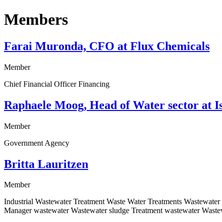
Members
Farai Muronda, CFO at Flux Chemicals
Member
Chief Financial Officer Financing
Raphaele Moog, Head of Water sector at Is
Member
Government Agency
Britta Lauritzen
Member
Industrial Wastewater Treatment Waste Water Treatments Wastewate
Manager wastewater Wastewater sludge Treatment wastewater Wastew