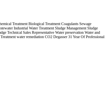
Chemical Treatment Biological Treatment Coagulants Sewage
tewater Industrial Water Treatment Sludge Management Sludge
udge Technical Sales Representative Water preservation Water and
& Treatment water remediation CO2 Degasser 31 Year Of Professional