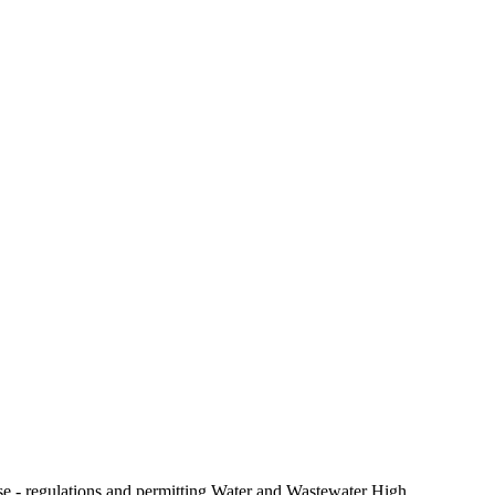
e - regulations and permitting Water and Wastewater High