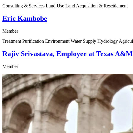
Consulting & Services Land Use Land Acquisition & Resettlement
Eric Kambobe
Member
Treatment Purification Environment Water Supply Hydrology Agricul
Rajiv Srivastava, Employee at Texas A&M
Member