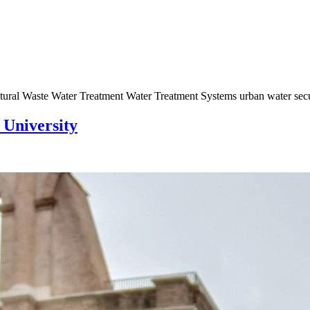
tural Waste Water Treatment Water Treatment Systems urban water se
 University