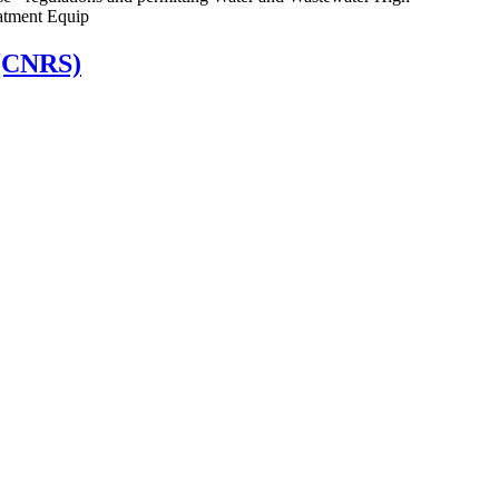
atment Equip
 (CNRS)