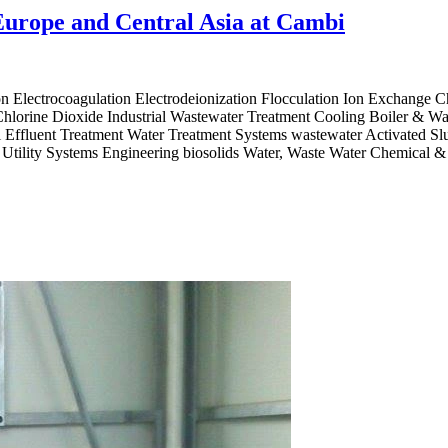
Europe and Central Asia at Cambi
 Electrocoagulation Electrodeionization Flocculation Ion Exchange 
orine Dioxide Industrial Wastewater Treatment Cooling Boiler & Was
l Effluent Treatment Water Treatment Systems wastewater Activated Sl
nd Utility Systems Engineering biosolids Water, Waste Water Chemical 