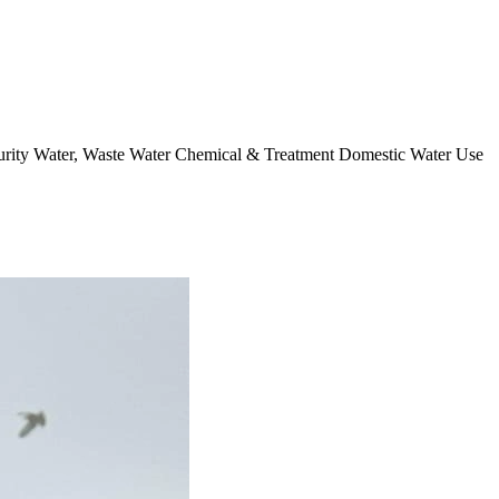
curity Water, Waste Water Chemical & Treatment Domestic Water Use