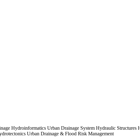
nage Hydroinformatics Urban Drainage System Hydraulic Structures H
 Hydrotectonics Urban Drainage & Flood Risk Management