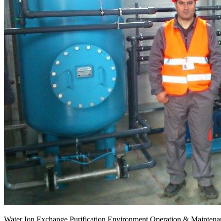
Water Ion Exchange Purification Environment Operation & Maintenan