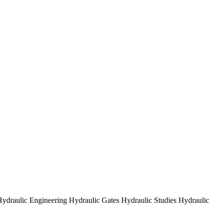
ydraulic Engineering Hydraulic Gates Hydraulic Studies Hydraulic