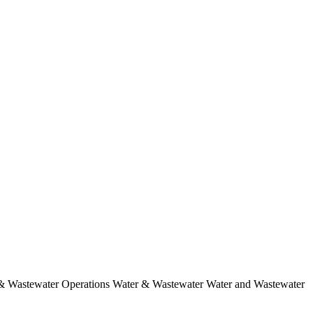
 & Wastewater Operations Water & Wastewater Water and Wastewater