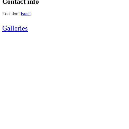
Contact info
Location:
Israel
Galleries