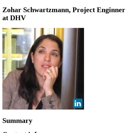
Zohar Schwartzmann, Project Enginner
at DHV
Summary