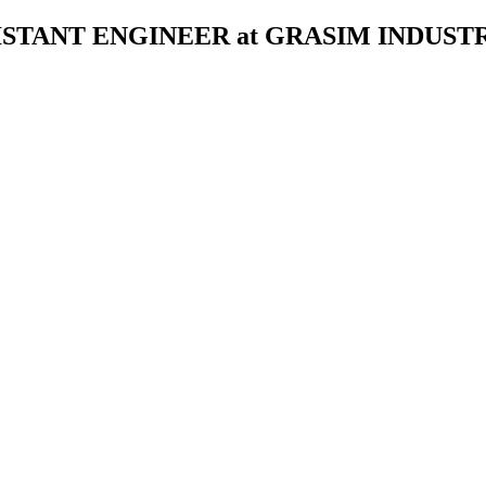
STANT ENGINEER at GRASIM INDUSTR