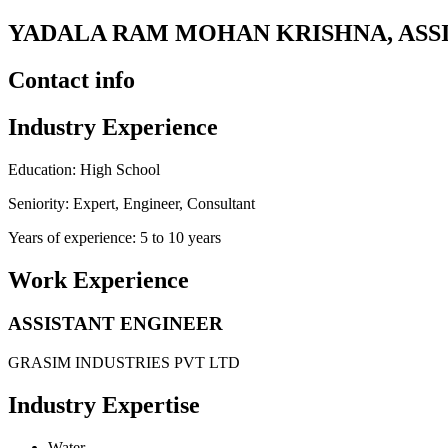
YADALA RAM MOHAN KRISHNA, ASSI
Contact info
Industry Experience
Education: High School
Seniority: Expert, Engineer, Consultant
Years of experience: 5 to 10 years
Work Experience
ASSISTANT ENGINEER
GRASIM INDUSTRIES PVT LTD
Industry Expertise
Water