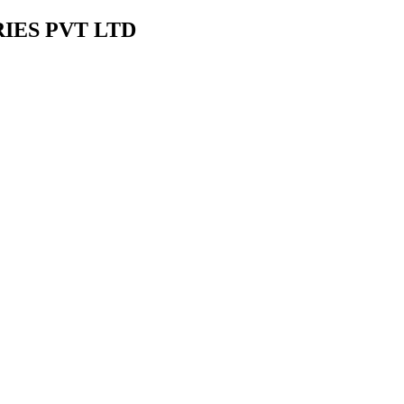
IES PVT LTD