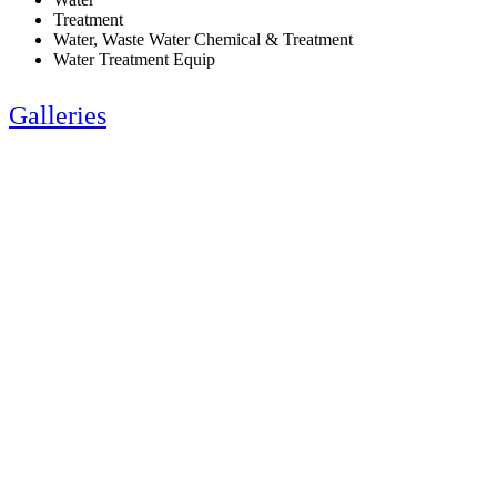
Treatment
Water, Waste Water Chemical & Treatment
Water Treatment Equip
Galleries