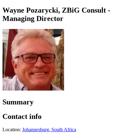
Wayne Pozarycki, ZBiG Consult -
Managing Director
Summary
Contact info
Location:
Johannesburg, South Africa