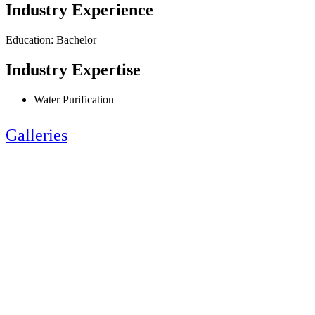
Industry Experience
Education: Bachelor
Industry Expertise
Water Purification
Galleries