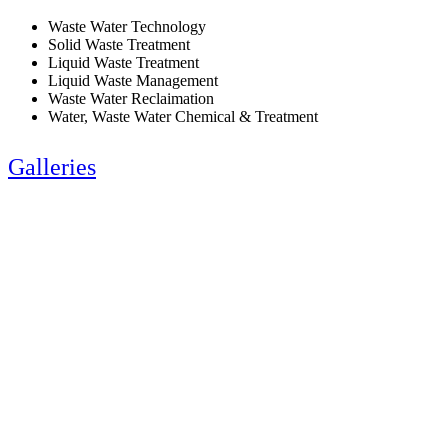
Waste Water Technology
Solid Waste Treatment
Liquid Waste Treatment
Liquid Waste Management
Waste Water Reclaimation
Water, Waste Water Chemical & Treatment
Galleries