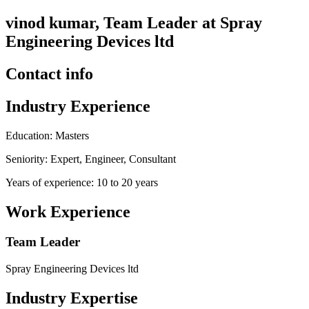
vinod kumar, Team Leader at Spray
Engineering Devices ltd
Contact info
Industry Experience
Education: Masters
Seniority: Expert, Engineer, Consultant
Years of experience: 10 to 20 years
Work Experience
Team Leader
Spray Engineering Devices ltd
Industry Expertise