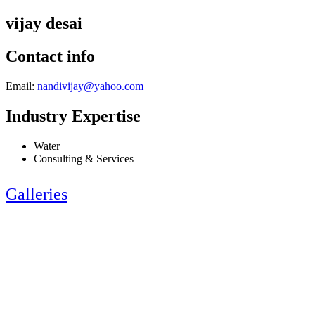
vijay desai
Contact info
Email:
nandivijay@yahoo.com
Industry Expertise
Water
Consulting & Services
Galleries