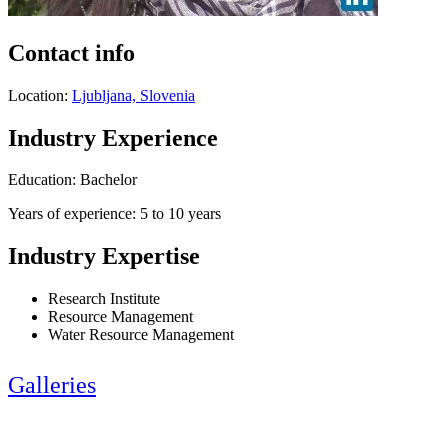
Contact info
Location:
Ljubljana, Slovenia
Industry Experience
Education: Bachelor
Years of experience: 5 to 10 years
Industry Expertise
Research Institute
Resource Management
Water Resource Management
Galleries