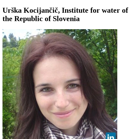
Urška Kocijančič, Institute for water of
the Republic of Slovenia