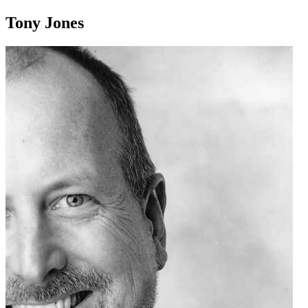
Tony Jones