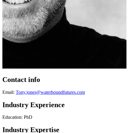
Contact info
Email:
Tony.jones@waterhoundfutures.com
Industry Experience
Education: PhD
Industry Expertise