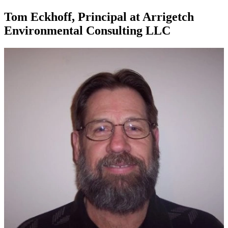
Tom Eckhoff, Principal at Arrigetch
Environmental Consulting LLC