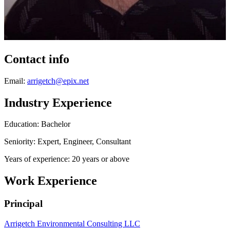
Contact info
Email:
arrigetch@epix.net
Industry Experience
Education: Bachelor
Seniority: Expert, Engineer, Consultant
Years of experience: 20 years or above
Work Experience
Principal
Arrigetch Environmental Consulting LLC