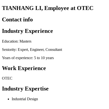
TIANHANG LI, Employee at OTEC
Contact info
Industry Experience
Education: Masters
Seniority: Expert, Engineer, Consultant
Years of experience: 5 to 10 years
Work Experience
OTEC
Industry Expertise
Industrial Design