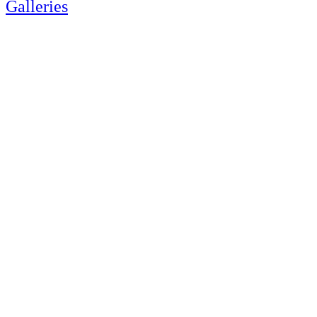
Galleries