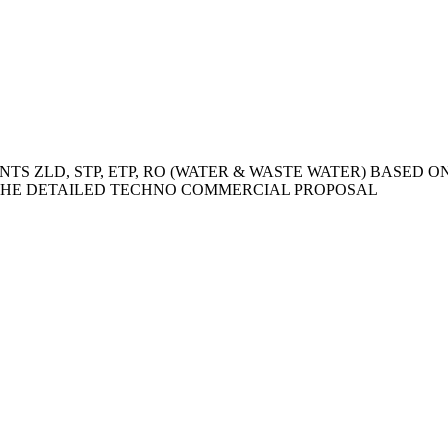
TS ZLD, STP, ETP, RO (WATER & WASTE WATER) BASED 
HE DETAILED TECHNO COMMERCIAL PROPOSAL