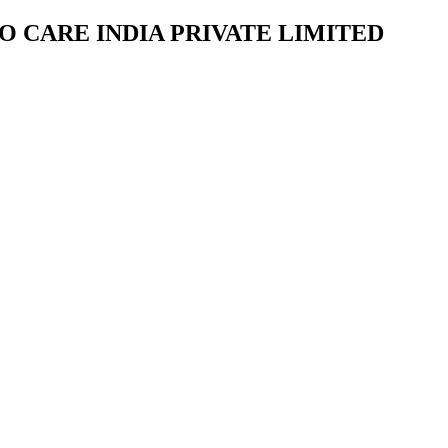
NVIRO CARE INDIA PRIVATE LIMITED