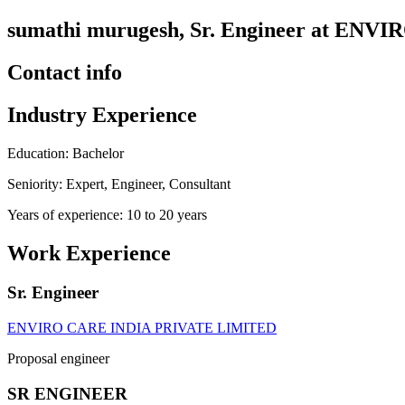
sumathi murugesh, Sr. Engineer at E
Contact info
Industry Experience
Education: Bachelor
Seniority: Expert, Engineer, Consultant
Years of experience: 10 to 20 years
Work Experience
Sr. Engineer
ENVIRO CARE INDIA PRIVATE LIMITED
Proposal engineer
SR ENGINEER