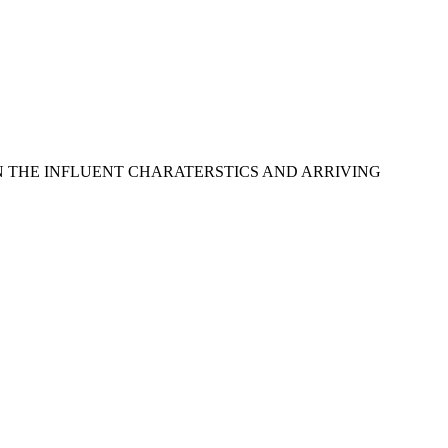
ON THE INFLUENT CHARATERSTICS AND ARRIVING