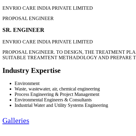
ENVRIO CARE INDIA PRIVATE LIMITED
PROPOSAL ENGINEER
SR. ENGINEER
ENVRIO CARE INDIA PRIVATE LIMITED
PROPOSAL ENGINEER. TO DESIGN, THE TREATMENT PLAN
SUITABLE TREAMTENT METHADOLOGY AND PREPARE T
Industry Expertise
Environment
Waste, wastewater, air, chemical engineering
Process Engineering & Project Management
Environmental Engineers & Consultants
Industrial Water and Utility Systems Engineering
Galleries