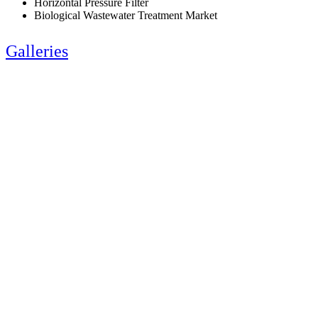
Horizontal Pressure Filter
Biological Wastewater Treatment Market
Galleries