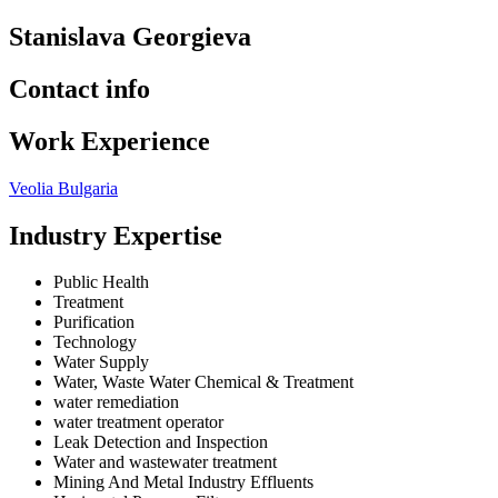
Stanislava Georgieva
Contact info
Work Experience
Veolia Bulgaria
Industry Expertise
Public Health
Treatment
Purification
Technology
Water Supply
Water, Waste Water Chemical & Treatment
water remediation
water treatment operator
Leak Detection and Inspection
Water and wastewater treatment
Mining And Metal Industry Effluents