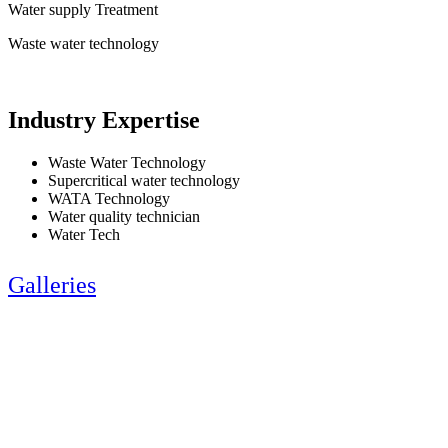
Water supply Treatment
Waste water technology
Industry Expertise
Waste Water Technology
Supercritical water technology
WATA Technology
Water quality technician
Water Tech
Galleries