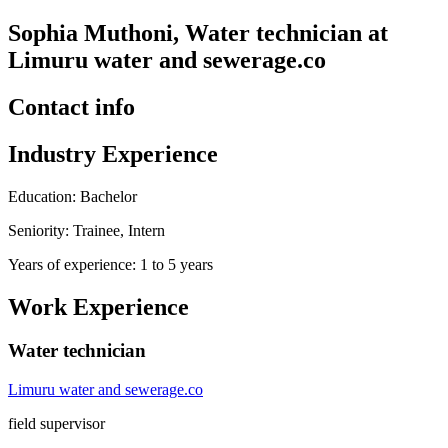
Sophia Muthoni, Water technician at
Limuru water and sewerage.co
Contact info
Industry Experience
Education: Bachelor
Seniority: Trainee, Intern
Years of experience: 1 to 5 years
Work Experience
Water technician
Limuru water and sewerage.co
field supervisor