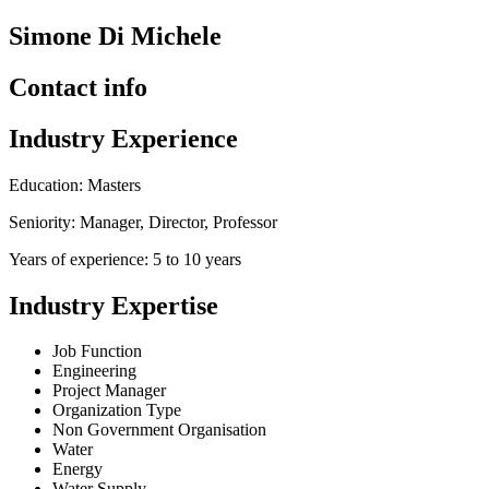
Simone Di Michele
Contact info
Industry Experience
Education: Masters
Seniority: Manager, Director, Professor
Years of experience: 5 to 10 years
Industry Expertise
Job Function
Engineering
Project Manager
Organization Type
Non Government Organisation
Water
Energy
Water Supply