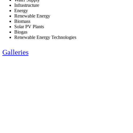
Infrastructure
Energy
Renewable Energy
Biomass
Solar PV Plants
Biogas
Renewable Energy Technologies
Galleries