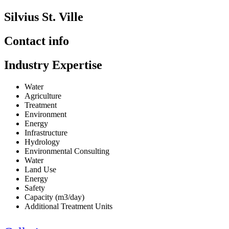
Silvius St. Ville
Contact info
Industry Expertise
Water
Agriculture
Treatment
Environment
Energy
Infrastructure
Hydrology
Environmental Consulting
Water
Land Use
Energy
Safety
Capacity (m3/day)
Additional Treatment Units