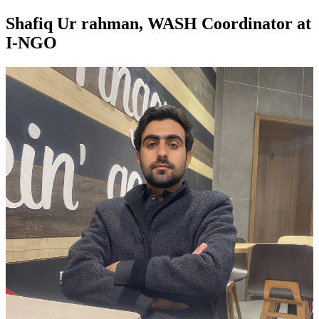
Shafiq Ur rahman, WASH Coordinator at
I-NGO