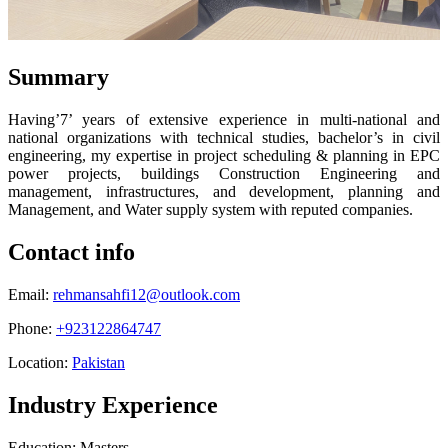
Summary
Having’7’ years of extensive experience in multi-national and
national organizations with technical studies, bachelor’s in civil
engineering, my expertise in project scheduling & planning in EPC
power projects, buildings Construction Engineering and
management, infrastructures, and development, planning and
Management, and Water supply system with reputed companies.
Contact info
Email:
rehmansahfi12@outlook.com
Phone:
+923122864747
Location:
Pakistan
Industry Experience
Education: Masters