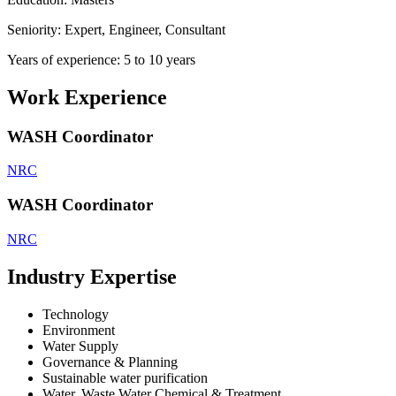
Seniority: Expert, Engineer, Consultant
Years of experience: 5 to 10 years
Work Experience
WASH Coordinator
NRC
WASH Coordinator
NRC
Industry Expertise
Technology
Environment
Water Supply
Governance & Planning
Sustainable water purification
Water, Waste Water Chemical & Treatment