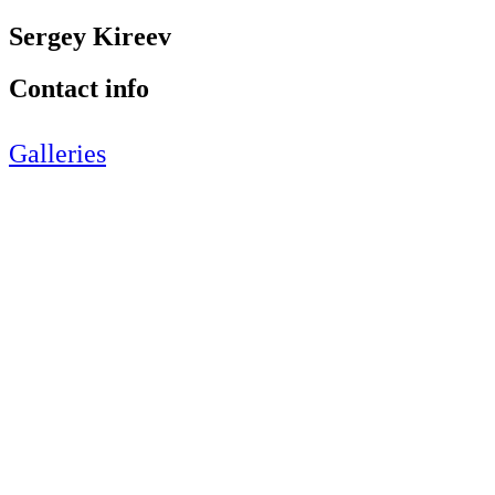
Sergey Kireev
Contact info
Galleries