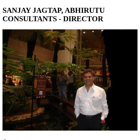
SANJAY JAGTAP, ABHIRUTU
CONSULTANTS - DIRECTOR