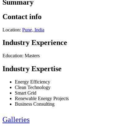
Summary
Contact info
Location:
Pune, India
Industry Experience
Education: Masters
Industry Expertise
Energy Efficiency
Clean Technology
Smart Grid
Renewable Energy Projects
Business Consulting
Galleries