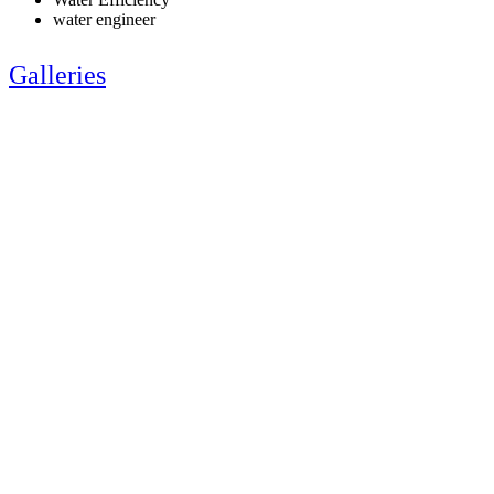
water engineer
Galleries