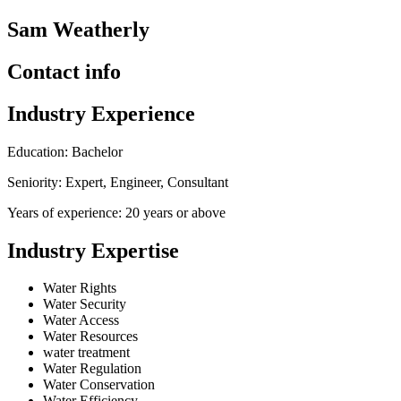
Sam Weatherly
Contact info
Industry Experience
Education: Bachelor
Seniority: Expert, Engineer, Consultant
Years of experience: 20 years or above
Industry Expertise
Water Rights
Water Security
Water Access
Water Resources
water treatment
Water Regulation
Water Conservation
Water Efficiency