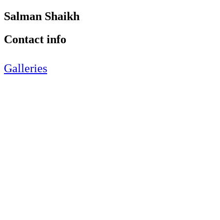
Salman Shaikh
Contact info
Galleries