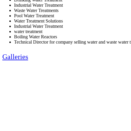
Industrial Water Treatment
Waste Water Treatments
Pool Water Treatment
Water Treatment Solutions
Industrial Water Treatment
water treatment
Boiling Water Reactors
Technical Director for company selling water and waste water 
Galleries