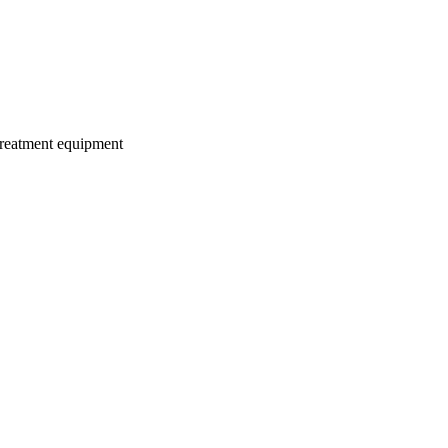
treatment equipment