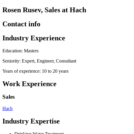
Rosen Rusev, Sales at Hach
Contact info
Industry Experience
Education: Masters
Seniority: Expert, Engineer, Consultant
Years of experience: 10 to 20 years
Work Experience
Sales
Hach
Industry Expertise
Drinking Water Treatment