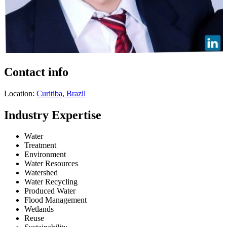
Contact info
Location:
Curitiba, Brazil
Industry Expertise
Water
Treatment
Environment
Water Resources
Watershed
Water Recycling
Produced Water
Flood Management
Wetlands
Reuse