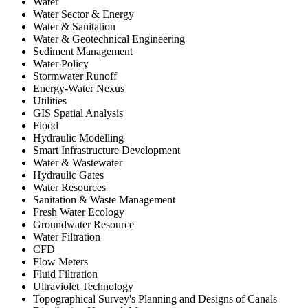
Water
Water Sector & Energy
Water & Sanitation
Water & Geotechnical Engineering
Sediment Management
Water Policy
Stormwater Runoff
Energy-Water Nexus
Utilities
GIS Spatial Analysis
Flood
Hydraulic Modelling
Smart Infrastructure Development
Water & Wastewater
Hydraulic Gates
Water Resources
Sanitation & Waste Management
Fresh Water Ecology
Groundwater Resource
Water Filtration
CFD
Flow Meters
Fluid Filtration
Ultraviolet Technology
Topographical Survey's Planning and Designs of Canals