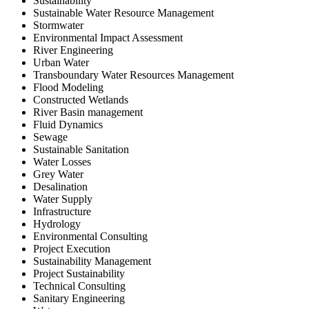
Sustainability
Sustainable Water Resource Management
Stormwater
Environmental Impact Assessment
River Engineering
Urban Water
Transboundary Water Resources Management
Flood Modeling
Constructed Wetlands
River Basin management
Fluid Dynamics
Sewage
Sustainable Sanitation
Water Losses
Grey Water
Desalination
Water Supply
Infrastructure
Hydrology
Environmental Consulting
Project Execution
Sustainability Management
Project Sustainability
Technical Consulting
Sanitary Engineering