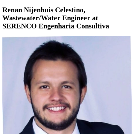
Renan Nijenhuis Celestino,
Wastewater/Water Engineer at
SERENCO Engenharia Consultiva