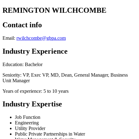
REMINGTON WILCHCOMBE
Contact info
Email:
rwilchcombe@gbpa.com
Industry Experience
Education: Bachelor
Seniority: VP, Exec VP, MD, Dean, General Manager, Business
Unit Manager
Years of experience: 5 to 10 years
Industry Expertise
Job Function
Engineering
Utility Provider
Public Private Partnerships in Water