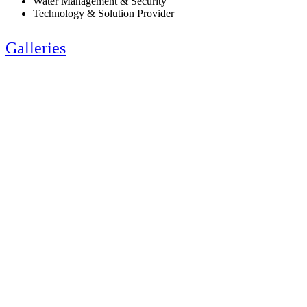
Water Management & Security
Technology & Solution Provider
Galleries