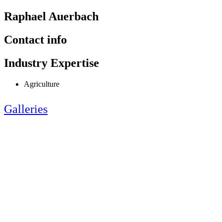
Raphael Auerbach
Contact info
Industry Expertise
Agriculture
Galleries