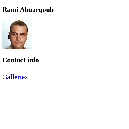
Rami Abuarqoub
Contact info
Galleries