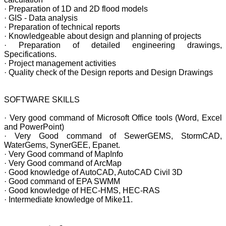
· Preparation of 1D and 2D flood models
· GIS - Data analysis
· Preparation of technical reports
· Knowledgeable about design and planning of projects
· Preparation of detailed engineering drawings,
Specifications.
· Project management activities
· Quality check of the Design reports and Design Drawings
SOFTWARE SKILLS
· Very good command of Microsoft Office tools (Word, Excel
and PowerPoint)
· Very Good command of SewerGEMS, StormCAD,
WaterGems, SynerGEE, Epanet.
· Very Good command of MapInfo
· Very Good command of ArcMap
· Good knowledge of AutoCAD, AutoCAD Civil 3D
· Good command of EPA SWMM
· Good knowledge of HEC-HMS, HEC-RAS
· Intermediate knowledge of Mike11.