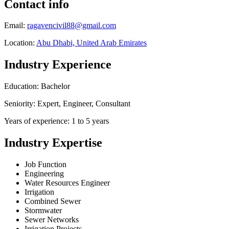
Contact info
Email:
ragavencivil88@gmail.com
Location:
Abu Dhabi, United Arab Emirates
Industry Experience
Education: Bachelor
Seniority: Expert, Engineer, Consultant
Years of experience: 1 to 5 years
Industry Expertise
Job Function
Engineering
Water Resources Engineer
Irrigation
Combined Sewer
Stormwater
Sewer Networks
Irrigation Projects