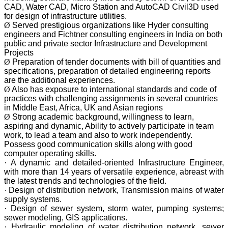
CAD, Water CAD, Micro Station and AutoCAD Civil3D used
for design of infrastructure utilities.
Ø
Served prestigious organizations like Hyder consulting
engineers and Fichtner consulting engineers in India on both
public and private sector Infrastructure and Development
Projects
Ø
Preparation of tender documents with bill of quantities and
specifications, preparation of detailed engineering reports
are the additional experiences.
Ø
Also has exposure to international standards and code of
practices with challenging assignments in several countries
in Middle East, Africa, UK and Asian regions
Ø
Strong academic background, willingness to learn,
aspiring and dynamic, Ability to actively participate in team
work, to lead a team and also to work independently.
Possess good communication skills along with good
computer operating skills.
· A dynamic and detailed-oriented Infrastructure Engineer,
with more than 14 years of versatile experience, abreast with
the latest trends and technologies of the field.
· Design of distribution network, Transmission mains of water
supply systems.
· Design of sewer system, storm water, pumping systems;
sewer modeling, GIS applications.
· Hydraulic modeling of water distribution network, sewer