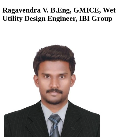
Ragavendra V. B.Eng, GMICE, Wet
Utility Design Engineer, IBI Group