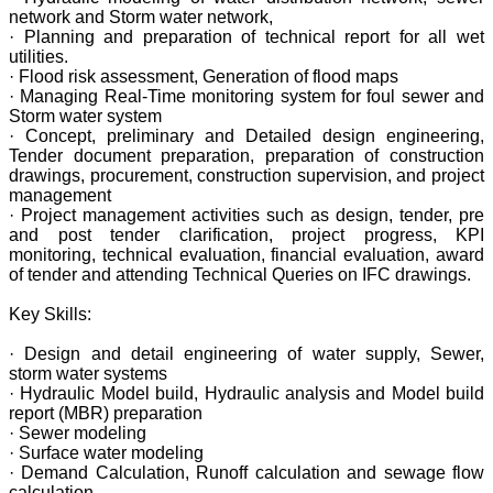
network and Storm water network,
· Planning and preparation of technical report for all wet
utilities.
· Flood risk assessment, Generation of flood maps
· Managing Real-Time monitoring system for foul sewer and
Storm water system
· Concept, preliminary and Detailed design engineering,
Tender document preparation, preparation of construction
drawings, procurement, construction supervision, and project
management
· Project management activities such as design, tender, pre
and post tender clarification, project progress, KPI
monitoring, technical evaluation, financial evaluation, award
of tender and attending Technical Queries on IFC drawings.
Key Skills:
· Design and detail engineering of water supply, Sewer,
storm water systems
· Hydraulic Model build, Hydraulic analysis and Model build
report (MBR) preparation
· Sewer modeling
· Surface water modeling
· Demand Calculation, Runoff calculation and sewage flow
calculation