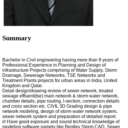
Summary
Bachelor in Civil engineering having more than 9 years of
Professional Experience in Planning and Design of
infrastructure Projects comprising of Water Supply, Storm
Drainage, Sewerage Networks, TSE Networks and
Treatment Plants projects for urban areas in India, United
Kingdom and Qatar.
Detail design/drawing review of sewer network, treated
sewage effluent(tse) main network & storm water network,
chamber details, pipe routing, l-section, connection details
and cross section etc. CIVIL 3D Grading design & pipe
network modeling, design of storm water network system,
sewer network system and preparation of detailed report.
Ø
Have good exposure and sound technical knowledge of
modeling software namely like Bentley Storm CAD, Sewer