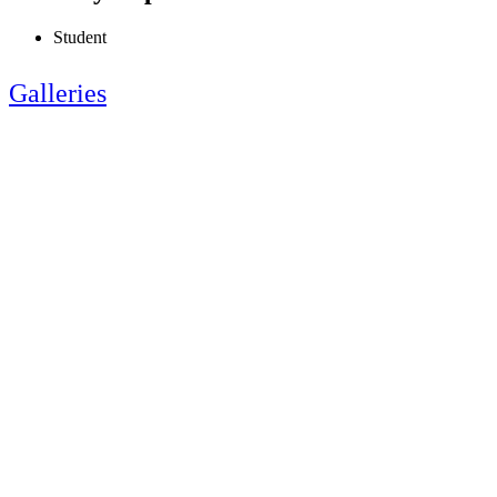
Student
Galleries