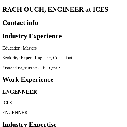
RACH OUCH, ENGINEER at ICES
Contact info
Industry Experience
Education: Masters
Seniority: Expert, Engineer, Consultant
Years of experience: 1 to 5 years
Work Experience
ENGENNEER
ICES
ENGENNER
Industry Expertise