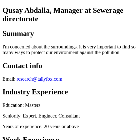
Qusay Abdalla, Manager at Sewerage
directorate
Summary
I'm concerned about the surroundings. it is very important to find so
many ways to protect our environment against the pollution
Contact info
Email:
research@tallyfox.com
Industry Experience
Education: Masters
Seniority: Expert, Engineer, Consultant
Years of experience: 20 years or above
Work Experience