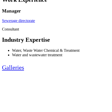
Manager
Sewerage directorate
Consultant
Industry Expertise
Water, Waste Water Chemical & Treatment
Water and wastewater treatment
Galleries