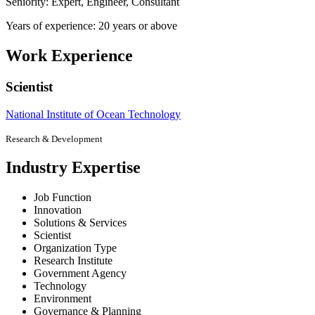
Seniority: Expert, Engineer, Consultant
Years of experience: 20 years or above
Work Experience
Scientist
National Institute of Ocean Technology
Research & Development
Industry Expertise
Job Function
Innovation
Solutions & Services
Scientist
Organization Type
Research Institute
Government Agency
Technology
Environment
Governance & Planning