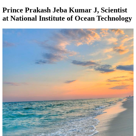
Prince Prakash Jeba Kumar J, Scientist
at National Institute of Ocean Technology