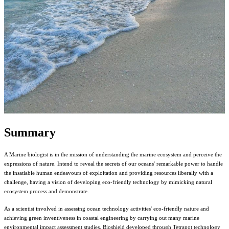
Summary
A Marine biologist is in the mission of understanding the marine ecosystem and perceive the
expressions of nature. Intend to reveal the secrets of our oceans' remarkable power to handle
the insatiable human endeavours of exploitation and providing resources liberally with a
challenge, having a vision of developing eco-friendly technology by mimicking natural
ecosystem process and demonstrate.
As a scientist involved in assessing ocean technology activities' eco-friendly nature and
achieving green inventiveness in coastal engineering by carrying out many marine
environmental impact assessment studies, Bioshield developed through Tetrapot technology