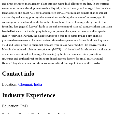
and drew pollution management plans through waste load allocation studies. In the current
scenario, economic development needs a flagship of eco-friendly technology. The conceived
technologies like beach well for plankton free seawater to mitigate climate change impact
disasters by enhancing photosynthetic reactions, enabling the release of more oxygen &
consumption of carbon dioxide from the atmosphere. This technology also prevents fish
fecundity loss (eggs & Larvae) leads to the enhancement of national capture fishery and alien
free ballast water for the shipping industry to prevent the spread of invasive alien species
(IAS) worldwide. Further, the plankton/microbe-free feed water intake point enables
predator-free seawater to be intensive/semi-intensive aquaculture forms. It allows improved
yield and is less prone to microbial diseases from intake water bodies like sea/river/tanks.
Microbially induced calcium precipitation (MICP) shall be utilized for shoreline stabilization
as a non-conventional technology. Enhancing epibiota on coastal erosion protection
structures and artificial reef modules produced inshore fishery for small scale artisanal
fishers. They aided as carbon sinks are some critical findings in the scientific carrier.
Contact info
Location:
Chennai, India
Industry Experience
Education: PhD