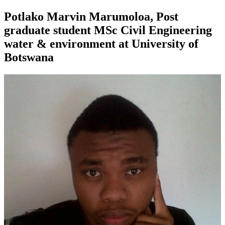
Potlako Marvin Marumoloa, Post
graduate student MSc Civil Engineering
water & environment at University of
Botswana