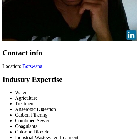
Contact info
Location:
Botswana
Industry Expertise
Water
Agriculture
Treatment
Anaerobic Digestion
Carbon Filtering
Combined Sewer
Coagulants
Chlorine Dioxide
Industrial Wastewater Treatment