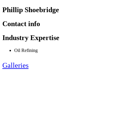
Phillip Shoebridge
Contact info
Industry Expertise
Oil Refining
Galleries