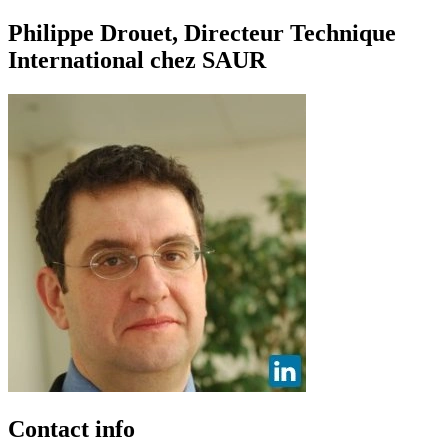
Philippe Drouet, Directeur Technique
International chez SAUR
Contact info