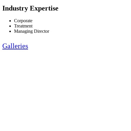
Industry Expertise
Corporate
Treatment
Managing Director
Galleries