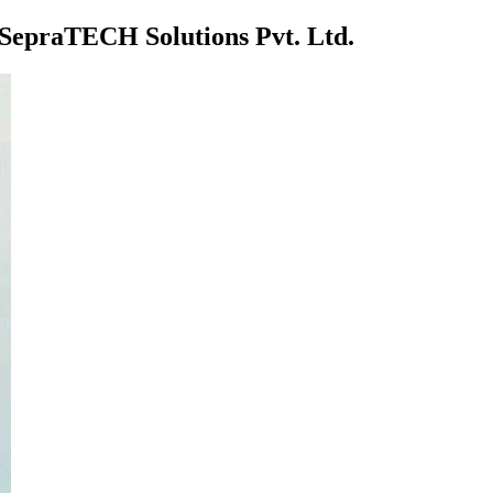
t SepraTECH Solutions Pvt. Ltd.