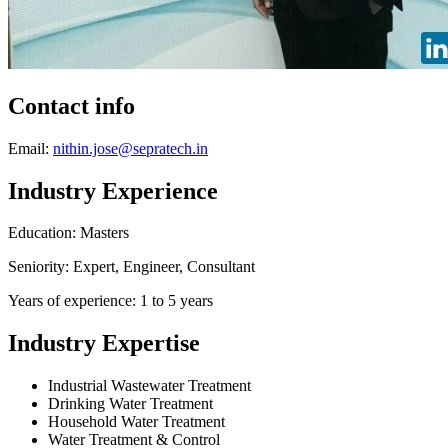
Contact info
Email:
nithin.jose@sepratech.in
Industry Experience
Education: Masters
Seniority: Expert, Engineer, Consultant
Years of experience: 1 to 5 years
Industry Expertise
Industrial Wastewater Treatment
Drinking Water Treatment
Household Water Treatment
Water Treatment & Control