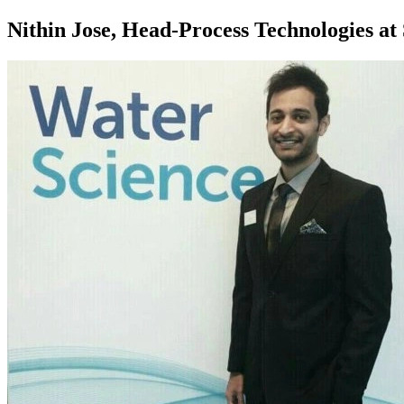
Nithin Jose, Head-Process Technologies a