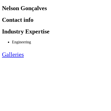
Nelson Gonçalves
Contact info
Industry Expertise
Engineering
Galleries