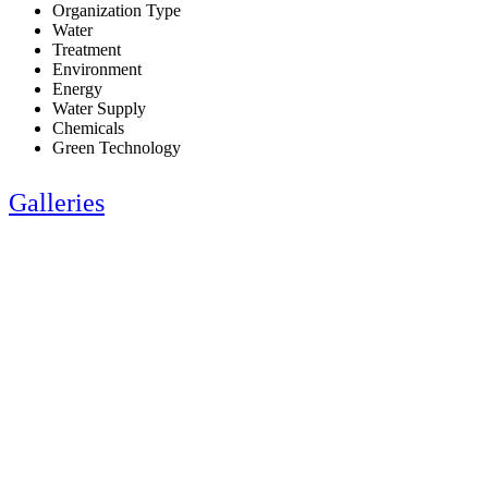
Organization Type
Water
Treatment
Environment
Energy
Water Supply
Chemicals
Green Technology
Galleries