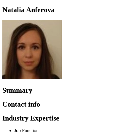
Natalia Anferova
Summary
Contact info
Industry Expertise
Job Function