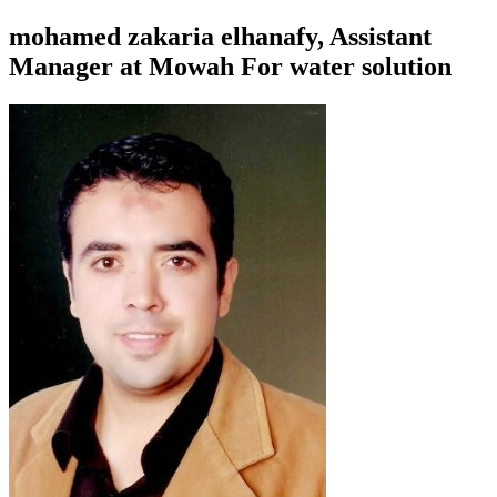
mohamed zakaria elhanafy, Assistant
Manager at Mowah For water solution