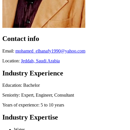
Contact info
Email:
mohamed_elhanafy1990@yahoo.com
Location:
Jeddah, Saudi Arabia
Industry Experience
Education: Bachelor
Seniority: Expert, Engineer, Consultant
Years of experience: 5 to 10 years
Industry Expertise
Water