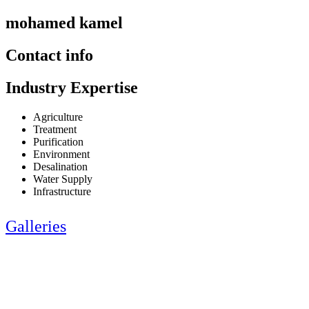
mohamed kamel
Contact info
Industry Expertise
Agriculture
Treatment
Purification
Environment
Desalination
Water Supply
Infrastructure
Galleries