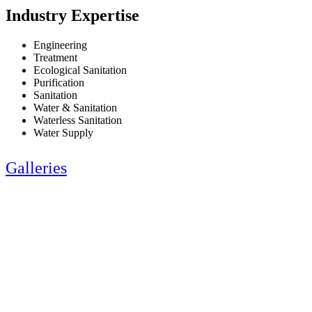
Industry Expertise
Engineering
Treatment
Ecological Sanitation
Purification
Sanitation
Water & Sanitation
Waterless Sanitation
Water Supply
Galleries