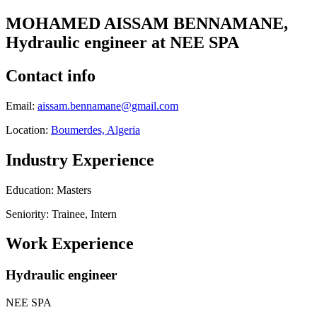
MOHAMED AISSAM BENNAMANE,
Hydraulic engineer at NEE SPA
Contact info
Email:
aissam.bennamane@gmail.com
Location:
Boumerdes, Algeria
Industry Experience
Education: Masters
Seniority: Trainee, Intern
Work Experience
Hydraulic engineer
NEE SPA