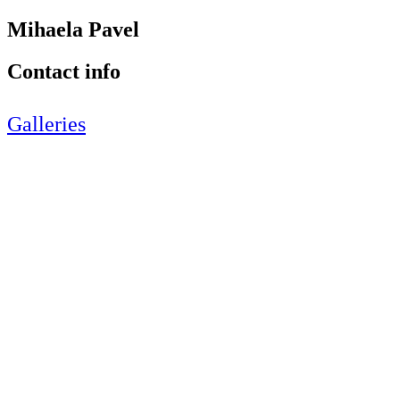
Mihaela Pavel
Contact info
Galleries