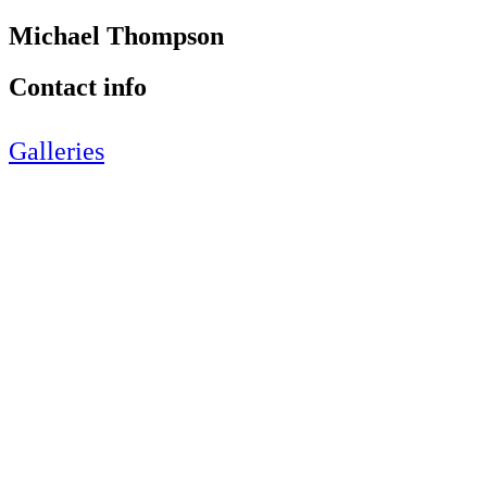
Michael Thompson
Contact info
Galleries