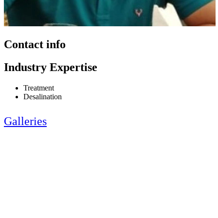
Contact info
Industry Expertise
Treatment
Desalination
Galleries