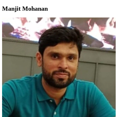
Manjit Mohanan