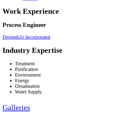
Work Experience
Process Engineer
Designh2o Incorporated
Industry Expertise
Treatment
Purification
Environment
Energy
Desalination
Water Supply
Galleries