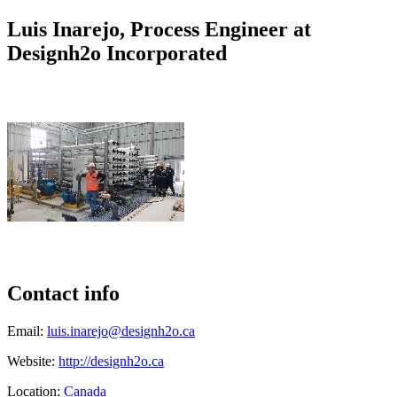
Luis Inarejo, Process Engineer at
Designh2o Incorporated
Contact info
Email:
luis.inarejo@designh2o.ca
Website:
http://designh2o.ca
Location:
Canada