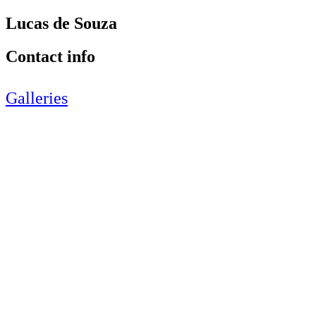
Lucas de Souza
Contact info
Galleries