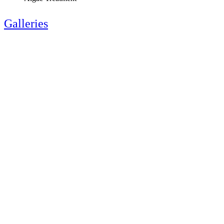
Galleries