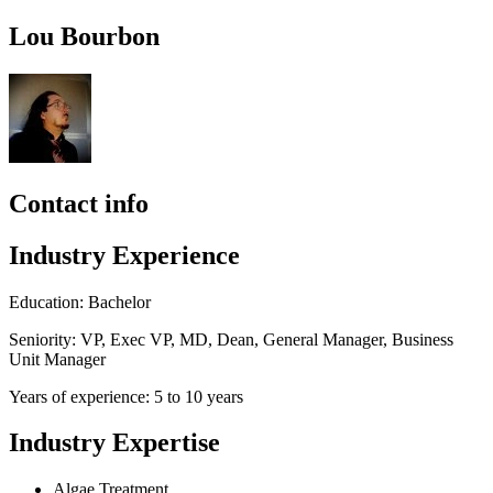
Lou Bourbon
Contact info
Industry Experience
Education: Bachelor
Seniority: VP, Exec VP, MD, Dean, General Manager, Business
Unit Manager
Years of experience: 5 to 10 years
Industry Expertise
Algae Treatment