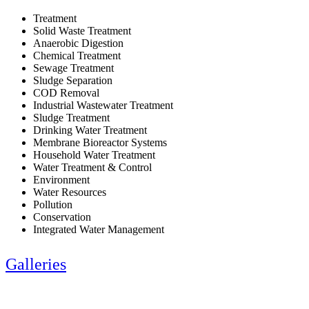
Treatment
Solid Waste Treatment
Anaerobic Digestion
Chemical Treatment
Sewage Treatment
Sludge Separation
COD Removal
Industrial Wastewater Treatment
Sludge Treatment
Drinking Water Treatment
Membrane Bioreactor Systems
Household Water Treatment
Water Treatment & Control
Environment
Water Resources
Pollution
Conservation
Integrated Water Management
Galleries