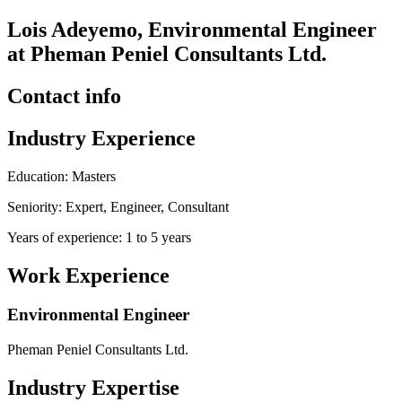
Lois Adeyemo, Environmental Engineer
at Pheman Peniel Consultants Ltd.
Contact info
Industry Experience
Education: Masters
Seniority: Expert, Engineer, Consultant
Years of experience: 1 to 5 years
Work Experience
Environmental Engineer
Pheman Peniel Consultants Ltd.
Industry Expertise