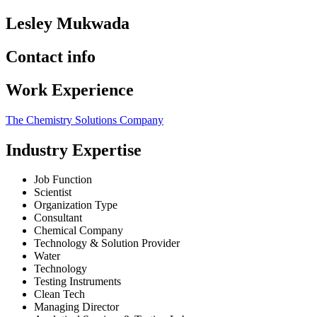
Lesley Mukwada
Contact info
Work Experience
The Chemistry Solutions Company
Industry Expertise
Job Function
Scientist
Organization Type
Consultant
Chemical Company
Technology & Solution Provider
Water
Technology
Testing Instruments
Clean Tech
Managing Director