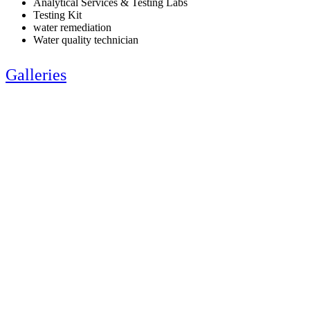
Analytical Services & Testing Labs
Testing Kit
water remediation
Water quality technician
Galleries