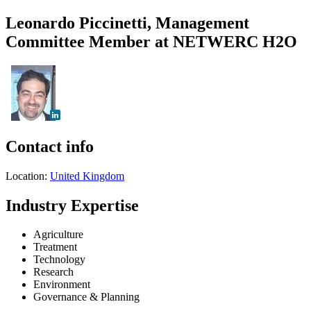
Leonardo Piccinetti, Management
Committee Member at NETWERC H2O
Contact info
Location:
United Kingdom
Industry Expertise
Agriculture
Treatment
Technology
Research
Environment
Governance & Planning