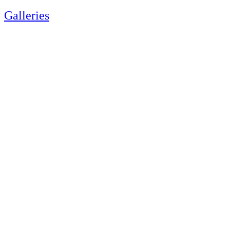
Galleries